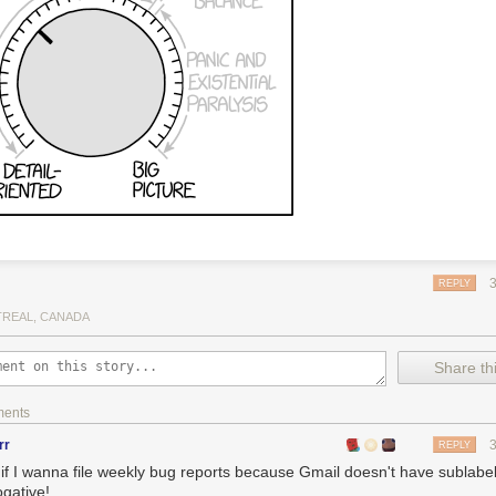
REPLY
REAL, CANADA
Share thi
ments
rr
REPLY
 if I wanna file weekly bug reports because Gmail doesn't have sublabel
ogative!