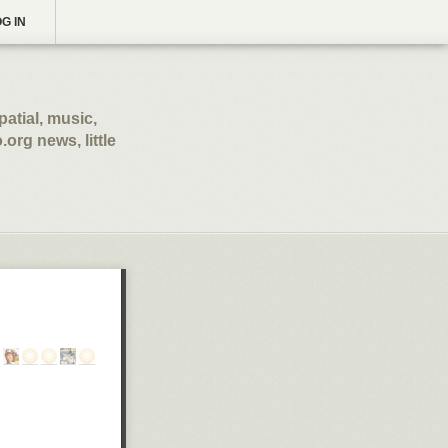
G IN
patial, music,
.org news, little