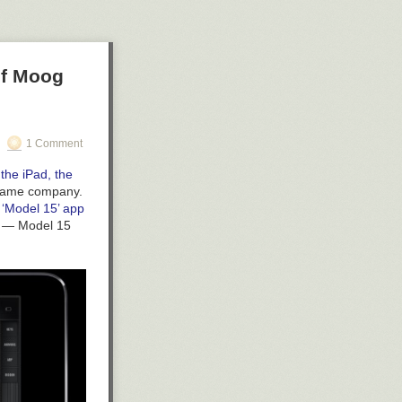
xplore their
alogue I wish
of Moog
1 Comment
the iPad, the
e same company.
 ‘Model 15’ app
ts — Model 15