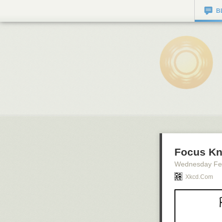
B
Focus K
Wednesday Fe
Xkcd.com