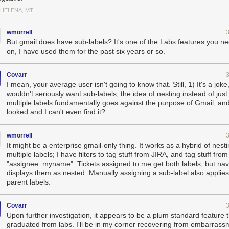
 HELENA, MT
wmorrell
But gmail does have sub-labels? It's one of the Labs features you ne
on, I have used them for the past six years or so.
Covarr
I mean, your average user isn't going to know that. Still, 1) It's a joke
wouldn't seriously want sub-labels; the idea of nesting instead of just
multiple labels fundamentally goes against the purpose of Gmail, and 
looked and I can't even find it?
wmorrell
It might be a enterprise gmail-only thing. It works as a hybrid of nest
multiple labels; I have filters to tag stuff from JIRA, and tag stuff fro
"assignee: myname". Tickets assigned to me get both labels, but nav
displays them as nested. Manually assigning a sub-label also applies 
parent labels.
Covarr
Upon further investigation, it appears to be a plum standard feature 
graduated from labs. I'll be in my corner recovering from embarrass