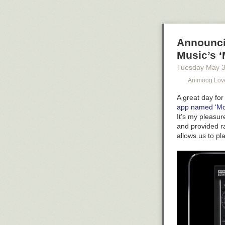
But never stop 
capabilities. N
you were’ pres
Announcin
Music’s ‘
Tuesday May 
Animoog Lov
A great day for
app named ‘Mo
It’s my pleasu
and provided r
allows us to pl