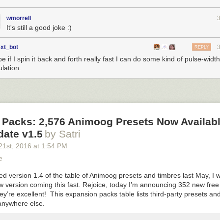
wmorrell
It's still a good joke :)
ext_bot
REPLY
 if I spin it back and forth really fast I can do some kind of pulse-width
lation.
 Packs: 2,576 Animoog Presets Now Availab
date v1.5
by Satri
21
st
, 2016
at
1:54 PM
e
d version 1.4 of the table of Animoog presets and timbres last May, I 
w version coming this fast. Rejoice, today I’m announcing 352 new fre
ey’re excellent! This expansion packs table lists third-party presets an
 anywhere else.