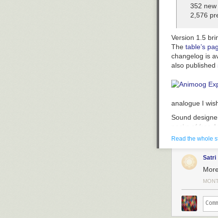
352 new 
2,576 pre
Version 1.5 bri
The
table’s pa
changelog is a
also published
analogue I wis
Sound designer
packs of free 
that these are
Read the whole s
able to create f
analogue I wis
Satri
More
MONT