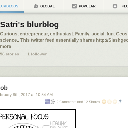
LURBLOGS
GLOBAL
POPULAR
LO
Satri's blurblog
Curious, entrepreneur, enthusiast. Family, social, fun. Geos
science.. This twitter feed essentially shares http://Slashgeo
more
58
stories
·
1
follower
nob
bruary 8
th
, 2017
at
10:54 AM
2 Comments and 12 Shares