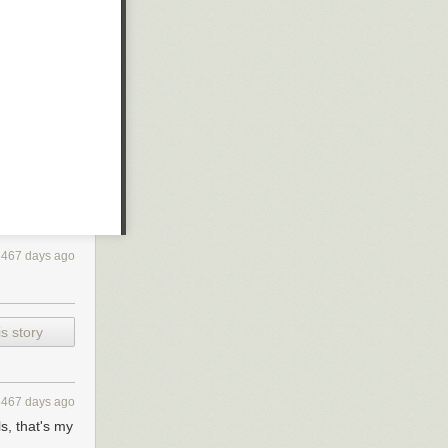
3467 days ago
s story
3467 days ago
s, that's my