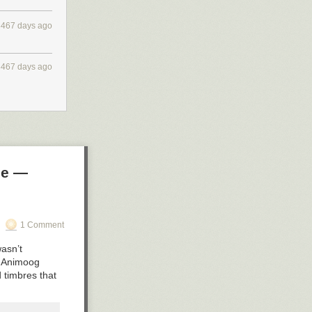
3467 days ago
3467 days ago
le —
1 Comment
wasn’t
e Animoog
d timbres that