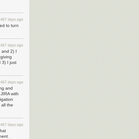
3467 days ago
ed to turn
3467 days ago
, and 2) I
 giving
3) I just
3467 days ago
ing and
m JIRA with
igation
all the
3467 days ago
that
ment.