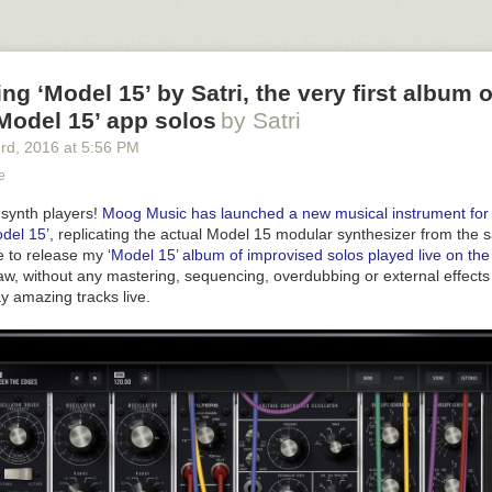
yourself at a preview, download and install the free presets for you to e
ext is “À la rescousse”, an improvised Animoog solo played live with ‘an
et named ‘PAD ramp pur’ from the ‘Retro Futurism’ presets.
g ‘Model 15’ by Satri, the very first album 
Model 15’ app solos
by Satri
3
rd
, 2016
at
5:56 PM
e
 synth players!
Moog Music has launched a new musical instrument for 
del 15’
, replicating the actual Model 15 modular synthesizer from th
re to release my
‘Model 15’ album of improvised solos played live on the
aw, without any mastering, sequencing, overdubbing or external effec
ay amazing tracks live.