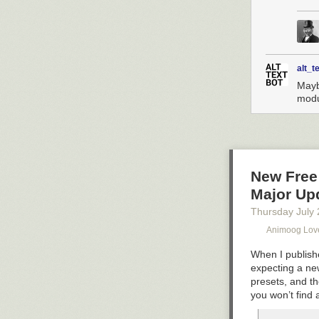
alt_t
Maybe
modu
New Free
Major Up
Thursday July 
Animoog Lov
When I publishe
expecting a ne
presets, and th
you won’t find