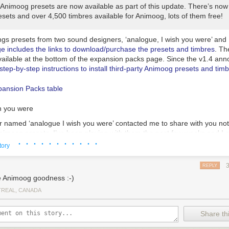
Animoog presets are now available as part of this update. There’s now a
sets and over 4,500 timbres available for Animoog, lots of them free!
ngs presets from two sound designers, ‘analogue, I wish you were’ and 
ge includes the links to download/purchase the presets and timbres
. The
vailable at the bottom of the expansion packs page. Since the v1.4 an
step-by-step instructions to install third-party Animoog presets and tim
h you were
 named ‘analogue I wish you were’ contacted me to share with you not
Animoog presets. I’ve been playing with them the past few weeks and I 
· · · · · · · · · · ·
 great presets! I’m amazed at the quality of what the sound designers 
tory
or us, the players, to play with!
h you were provided a preview for its Retro Futurism pack:
REPLY
 Animoog goodness :-)
REAL, CANADA
Share thi