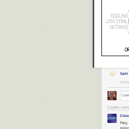
Satri
MONT
2 public com
Cova
Hey,
prer